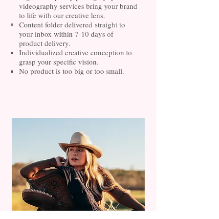
videography services bring your brand
to life with our creative lens.
Content folder
delivered
straight to
your inbox within 7-10 days of
product
delivery.
Individualized creative conception to
grasp your specific vision.
No product is too big or too small.