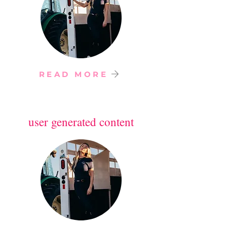
READ MORE
user generated content