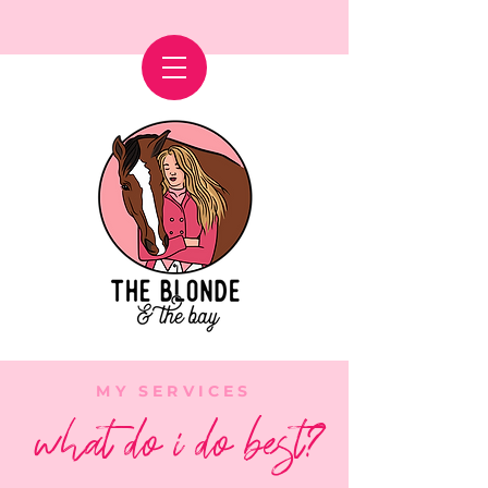
MY SERVICES
what do i do best?