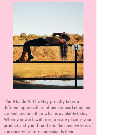
The Blonde & The Bay proudly takes a
different approach to influencer marketing and
content creation
than what is available today.
When you work with me, you are placing your
product and your brand into the creative lens of
someone who truly understands their