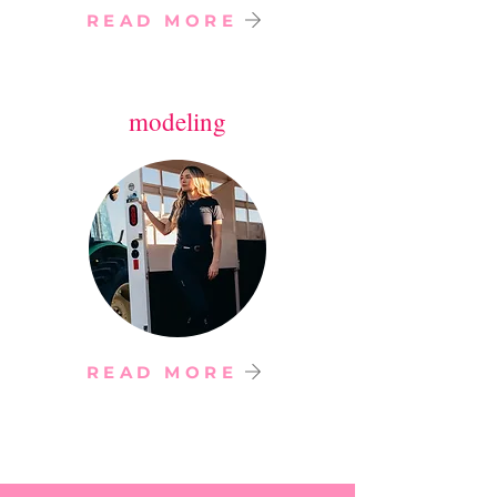
READ MORE
modeling
READ MORE