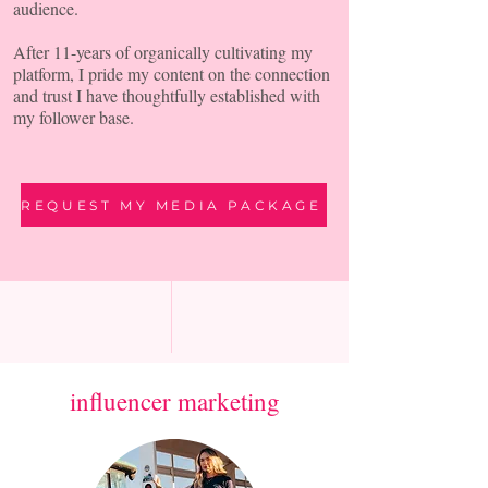
audience.
After 11-years of organically cultivating my
platform, I pride my content on the connection
and trust I have thoughtfully established with
my follower base.
REQUEST MY MEDIA PACKAGE
influencer marketing