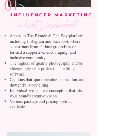
01
INFLUENCER MARKETING
what's included?
Access to The Blonde &
The
Bay platform
including Instagram and Facebook where
equestrians from all backgrounds have
formed a supportive,
encouraging
, and
inclusive community.
The highest of quality photography and/or
videography with professional editing
software.
Captions that spark
genuine
connection and
thoughtful storytelling.
Individualized content conception that fits
your brand's creative vision.
Various package and pricing options
available.