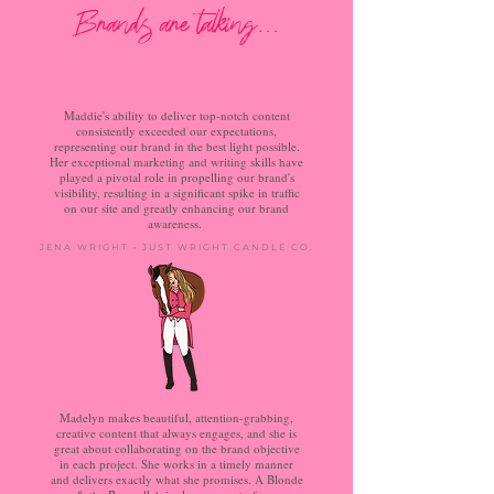
Brands are talking...
Maddie's ability to deliver top-notch content
consistently exceeded our expectations,
representing our brand in the best light possible.
Her exceptional marketing and writing skills have
played a pivotal role in propelling our brand's
visibility, resulting in a significant spike in traffic
on our site and greatly enhancing our brand
awareness.
JENA WRIGHT • JUST WRIGHT CANDLE CO.
Madelyn makes beautiful, attention-grabbing,
creative content that always engages, and she is
great about collaborating on the brand objective
in each project. She works in a timely manner
and delivers exactly what she promises. A Blonde