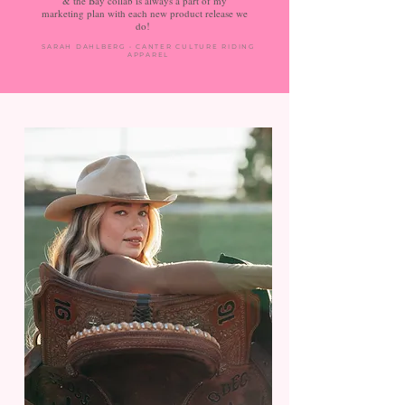
& the Bay collab is always a part of my
marketing plan with each new product release we
do!
SARAH DAHLBERG • CANTER CULTURE RIDING
APPAREL