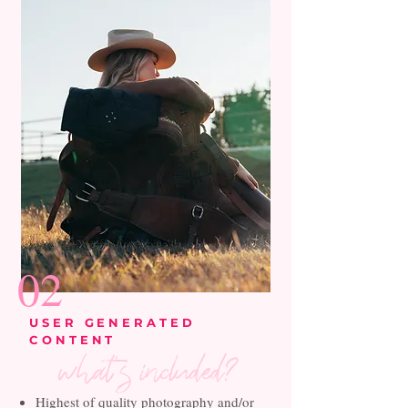
02
USER GENERATED
CONTENT
what's included?
Highest of quality photography and/or